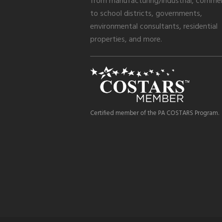
from manufacturing/industrial, commer
to school districts, governments,
environmental consultants, residential
properties, and more.
Certified member of the PA COSTARS Program.