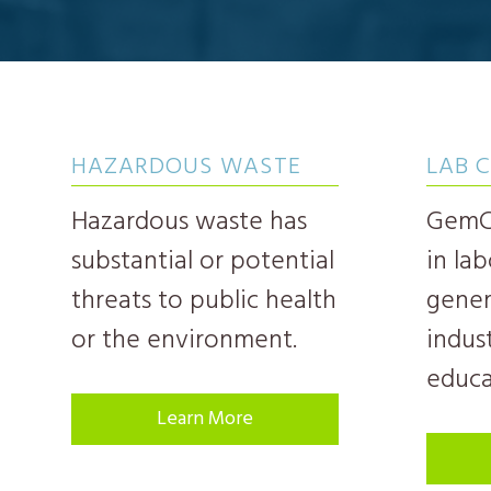
HAZARDOUS WASTE
LAB 
Hazardous waste has
GemCh
substantial or potential
in la
threats to public health
gener
or the environment.
indust
educa
Learn More