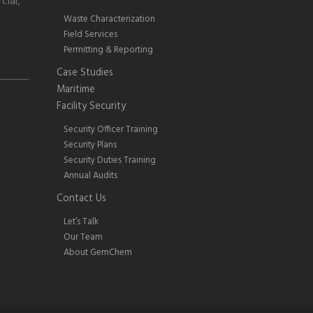
cial,
Waste Characterization
Field Services
Permitting & Reporting
Case Studies
Maritime
Facility Security
Security Officer Training
Security Plans
Security Duties Training
Annual Audits
Contact Us
Let’s Talk
Our Team
About GemChem