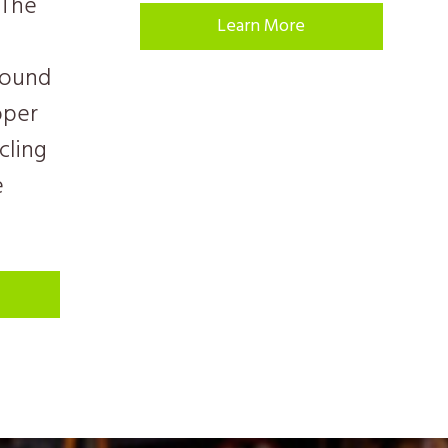
 The
Learn More
sound
oper
cling
e