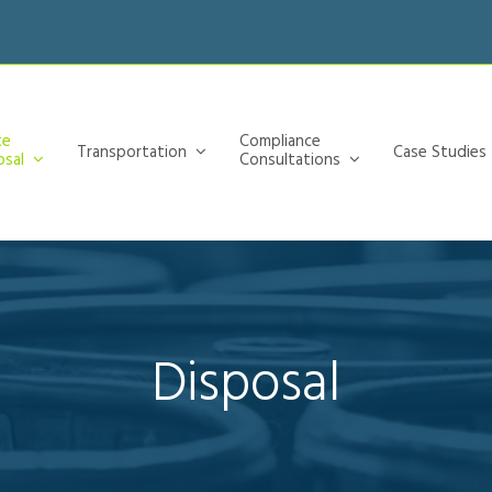
te
Compliance
Transportation
Case Studies
osal
Consultations
Disposal