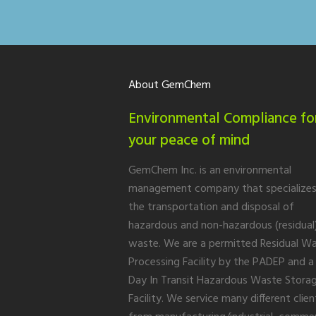
About GemChem
Environmental Compliance fo
your peace of mind
GemChem Inc. is an environmental
management company that specializes
the transportation and disposal of
hazardous and non-hazardous (residual
waste. We are a permitted Residual W
Processing Facility by the PADEP and a
Day In Transit Hazardous Waste Stora
Facility. We service many different clien