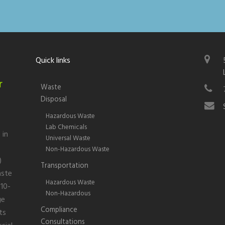
Quick links
r
Waste
Disposal
Hazardous Waste
Lab Chemicals
 in
Universal Waste
Non-Hazardous Waste
)
Transportation
aste
Hazardous Waste
 10-
Non-Hazardous
ge
Compliance
ts
Consultations