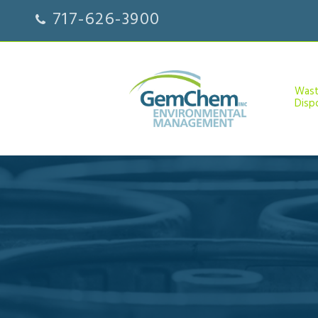
717-626-3900
Was
Disp