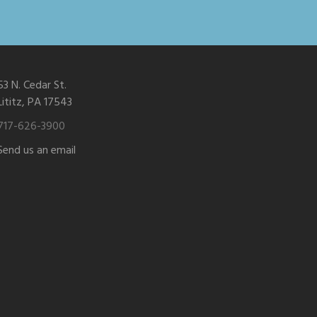
53 N. Cedar St.
Lititz, PA 17543
717-626-3900
Send us an email