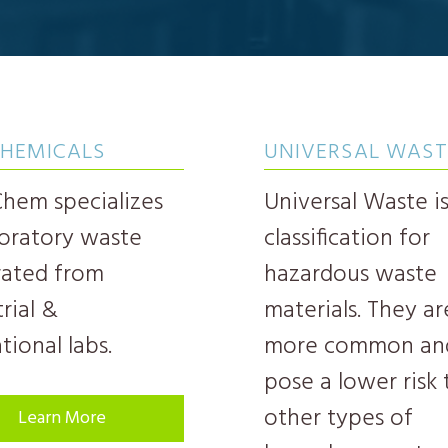
CHEMICALS
UNIVERSAL WAST
em specializes
Universal Waste is
boratory waste
classification for
ated from
hazardous waste
rial &
materials. They ar
tional labs.
more common an
pose a lower risk
other types of
Learn More