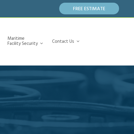
FREE ESTIMATE
Maritime
Contact Us
Facility Security