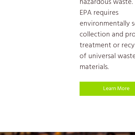
hazardous waste.
EPA requires
environmentally 
collection and pr
treatment or recy
of universal wast
materials.
Learn More