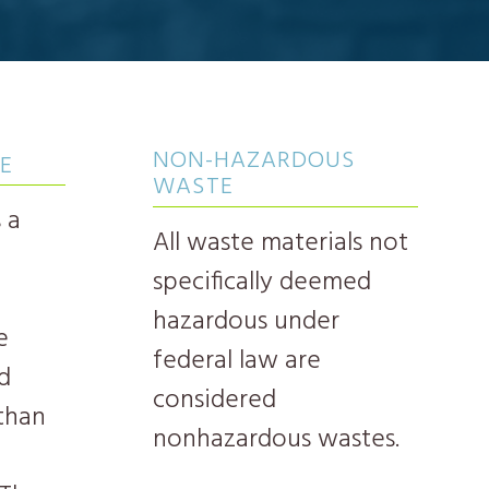
NON-HAZARDOUS
E
WASTE
 a
All waste materials not
specifically deemed
hazardous under
e
federal law are
d
considered
 than
nonhazardous wastes.